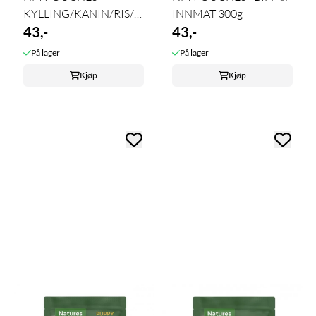
KYLLING/KANIN/RIS/GRØNNSAKER
INNMAT 300g
- LIGHT ...
43,-
43,-
På lager
På lager
Kjøp
Kjøp