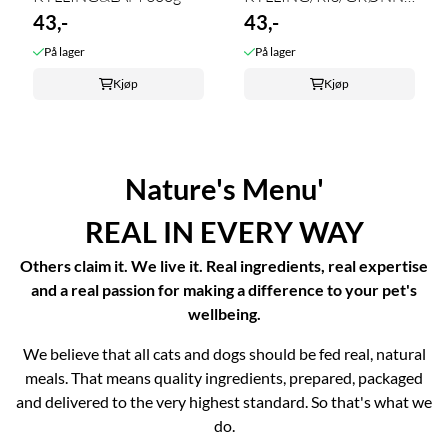
43,-
300g
43,-
På lager
På lager
Kjøp
Kjøp
Nature's Menu'
REAL IN EVERY WAY
Others claim it. We live it. Real ingredients, real expertise
and a real passion for making a difference to your pet's
wellbeing.
We believe that all cats and dogs should be fed real, natural
meals. That means quality ingredients, prepared, packaged
and delivered to the very highest standard. So that's what we
do.