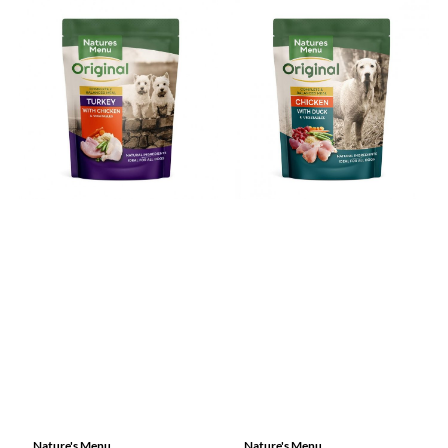
Nature's Menu
Nature's Menu