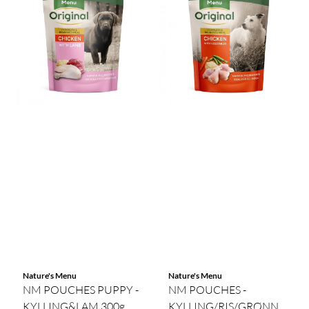
Nature's Menu
Nature's Menu
NM POUCHES PUPPY -
NM POUCHES -
KYLLING&LAM 300g
KYLLING/RIS/GRØNNSAKE