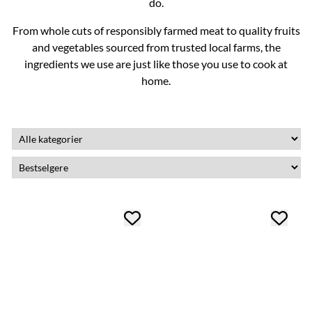
do.
From whole cuts of responsibly farmed meat to quality fruits
and vegetables sourced from trusted local farms, the
ingredients we use are just like those you use to cook at
home.