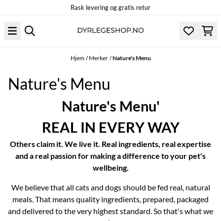
Rask levering og gratis retur
Hopp til innhold
Hjem
/
Merker
/
Nature's Menu
Nature's Menu
Nature's Menu'
REAL IN EVERY WAY
Others claim it. We live it. Real ingredients, real expertise
and a real passion for making a difference to your pet's
wellbeing.
We believe that all cats and dogs should be fed real, natural
meals. That means quality ingredients, prepared, packaged
and delivered to the very highest standard. So that's what we