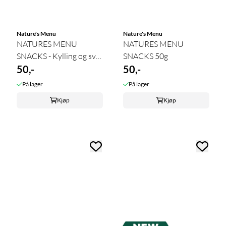
Nature's Menu
Nature's Menu
NATURES MENU
NATURES MENU
SNACKS - Kylling og svin
SNACKS 50g
50 gram
50,-
50,-
På lager
På lager
Kjøp
Kjøp