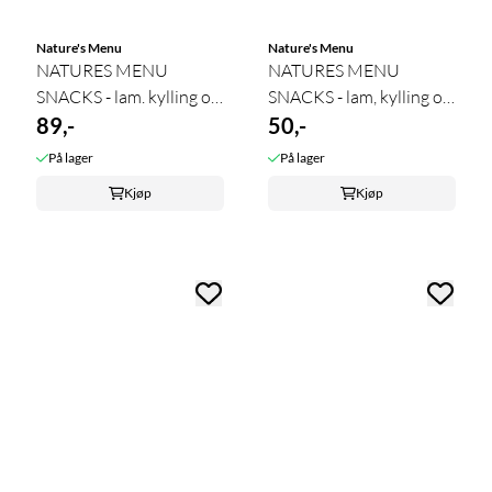
Nature's Menu
Nature's Menu
NATURES MENU
NATURES MENU
SNACKS - lam. kylling og
SNACKS - lam, kylling og
svin 100 ...
89,-
50,-
svin ...
På lager
På lager
Kjøp
Kjøp