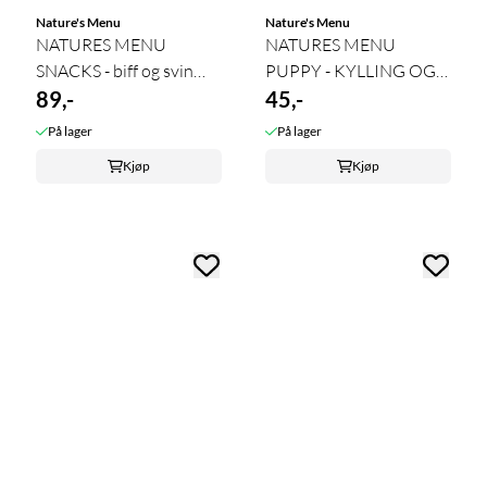
Nature's Menu
Nature's Menu
NATURES MENU
NATURES MENU
SNACKS - biff og svin
PUPPY - KYLLING OG
100g 11.26
89,-
SVIN 50g 1.27
45,-
På lager
På lager
Kjøp
Kjøp