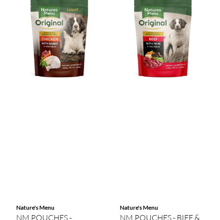
Nature's Menu
Nature's Menu
NM POUCHES -
NM POUCHES - BIFF &