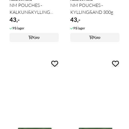
NM POUCHES -
NM POUCHES -
KALKUN&KYLLING
KYLLING&AND 300g
300g
43,-
43,-
På lager
På lager
Kjøp
Kjøp