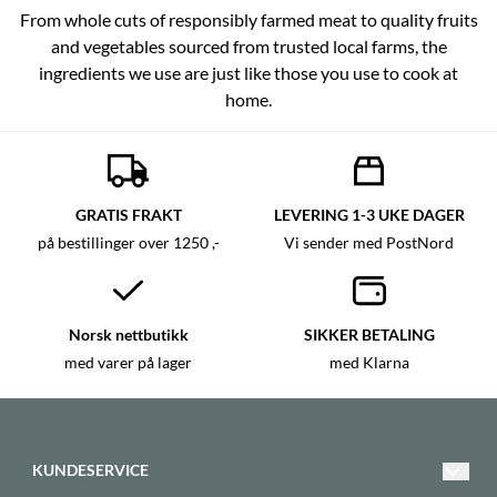
From whole cuts of responsibly farmed meat to quality fruits
and vegetables sourced from trusted local farms, the
ingredients we use are just like those you use to cook at
home.
GRATIS FRAKT
LEVERING 1-3 UKE DAGER
på bestillinger over 1250 ,-
Vi sender med PostNord
Norsk nettbutikk
SIKKER BETALING
med varer på lager
med Klarna
KUNDESERVICE